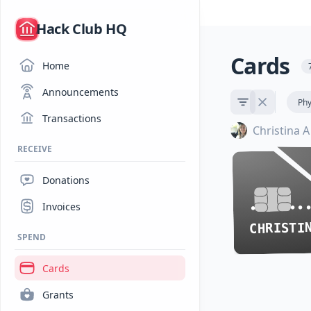
/
Hack Club HQ
Cards
Home
Announcements
Phy
Transactions
Christina A
RECEIVE
Donations
•••• ••
•••• ••
Invoices
SPEND
Cards
Grants