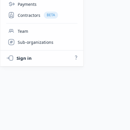
Payments
Contractors
BETA
Team
Sub-organizations
Sign in