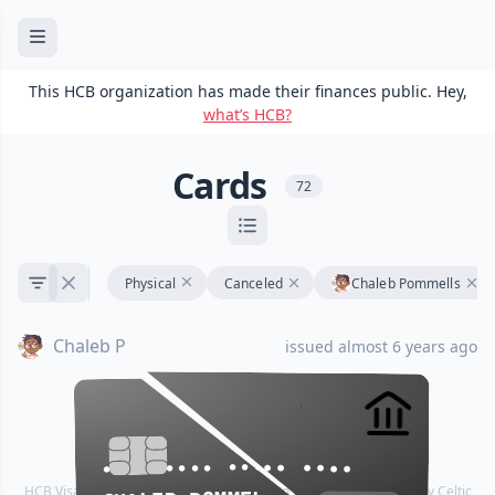
This HCB organization has made their finances public. Hey,
what’s HCB?
Cards
72
Physical
Canceled
Chaleb Pommells
Chaleb P
issued almost 6 years ago
•••• •••• •••• ••••
•••• •••• •••• ••••
HCB Visa® Commercial cards are powered by Stripe and issued by Celtic