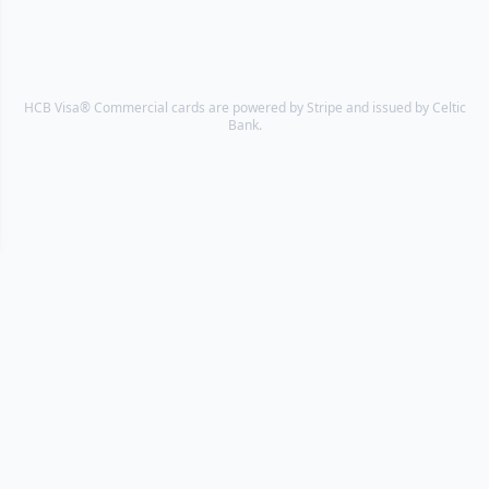
HCB Visa® Commercial cards are powered by Stripe and issued by Celtic
Bank.