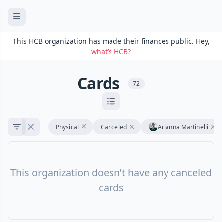
This HCB organization has made their finances public. Hey,
what’s HCB?
Cards
72
Physical
Canceled
Arianna Martinelli
This organization doesn’t have any canceled
cards