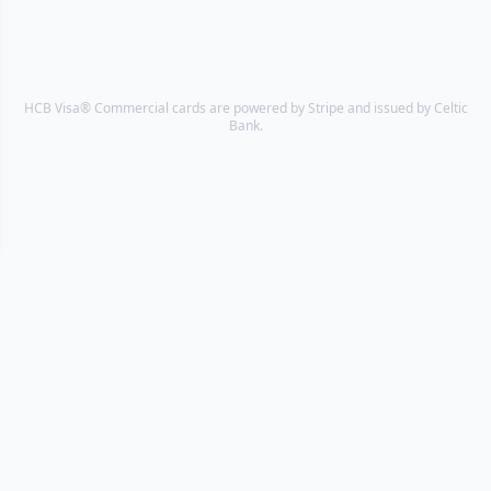
HCB Visa® Commercial cards are powered by Stripe and issued by Celtic
Bank.