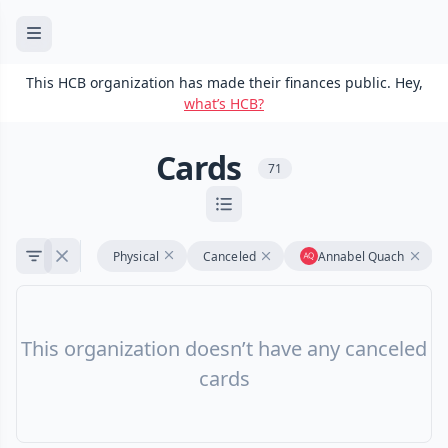
This HCB organization has made their finances public. Hey,
what’s HCB?
Cards
71
Physical
Canceled
Annabel Quach
This organization doesn’t have any canceled
cards