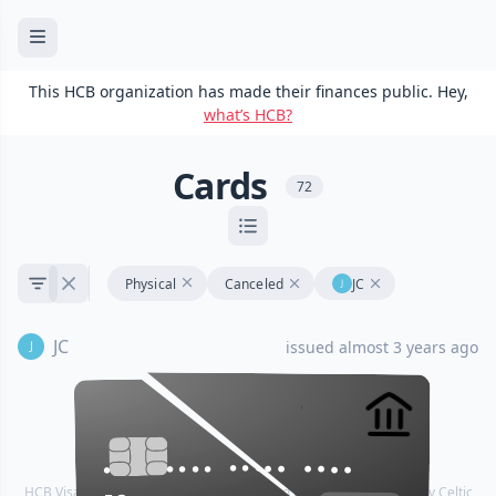
This HCB organization has made their finances public. Hey,
what’s HCB?
Cards
72
Physical
Canceled
JC
JC
issued almost 3 years ago
•••• •••• •••• ••••
•••• •••• •••• ••••
HCB Visa® Commercial cards are powered by Stripe and issued by Celtic