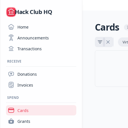
/
Hack Club HQ
Cards
Home
Announcements
Vir
Transactions
RECEIVE
Donations
Invoices
SPEND
Cards
Grants