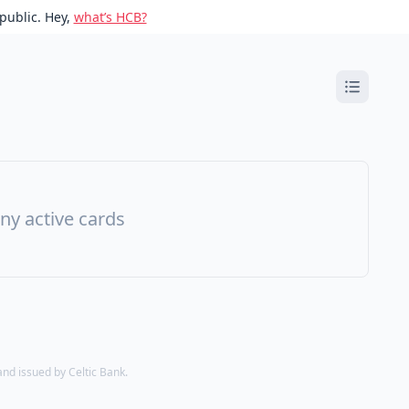
public. Hey,
what’s HCB?
ny active cards
d issued by Celtic Bank.