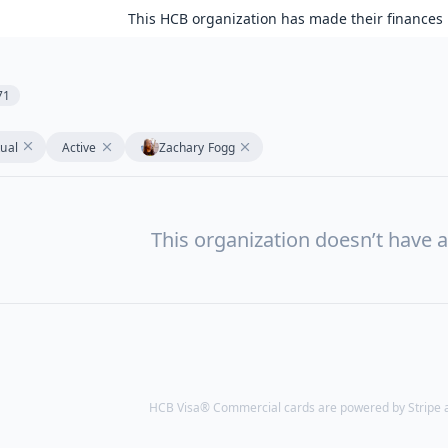
This HCB organization has made their finances 
71
tual
Active
Zachary Fogg
This organization doesn’t have a
HCB Visa® Commercial cards are powered by Stripe an