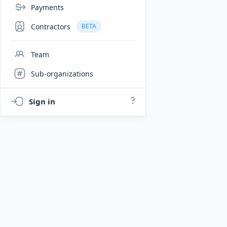
Payments
Contractors
BETA
Team
Sub-organizations
Sign in