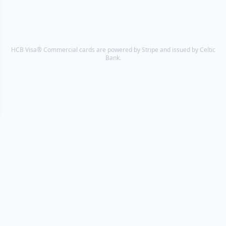
HCB Visa® Commercial cards are powered by Stripe and issued by Celtic
Bank.