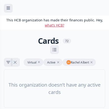
This HCB organization has made their finances public. Hey,
what’s HCB?
Cards
72
Virtual
Active
Rachel Albert
This organization doesn’t have any active
cards