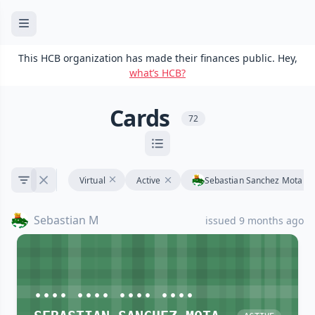
This HCB organization has made their finances public. Hey,
what’s HCB?
Cards
72
Virtual
Active
Sebastian Sanchez Mota
Sebastian M
issued 9 months ago
•••• •••• •••• ••••