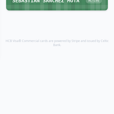
SEBASTIAN SANCHEZ MOTA
ACTIVE
HCB Visa® Commercial cards are powered by Stripe and issued by Celtic
Bank.