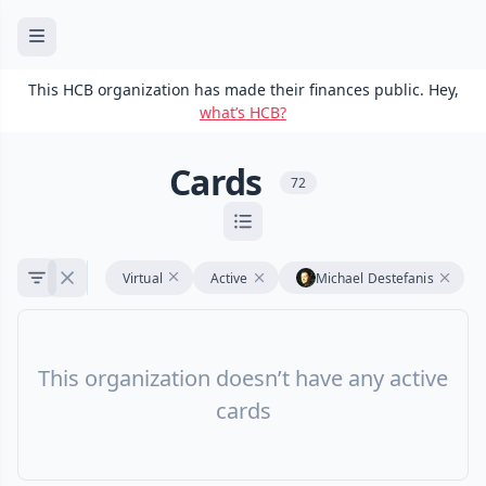
This HCB organization has made their finances public. Hey,
what’s HCB?
Cards
72
Virtual
Active
Michael Destefanis
This organization doesn’t have any active
cards