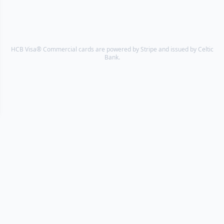
HCB Visa® Commercial cards are powered by Stripe and issued by Celtic
Bank.