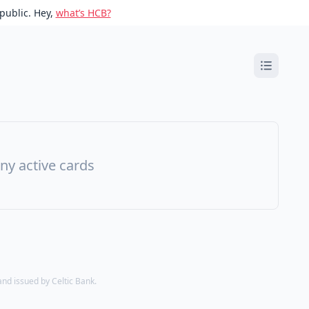
public. Hey,
what’s HCB?
ny active cards
d issued by Celtic Bank.