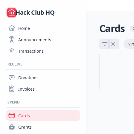
/
Hack Club HQ
Cards
Home
Announcements
Vir
Transactions
RECEIVE
Donations
Invoices
SPEND
Cards
Grants