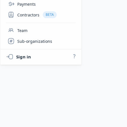
Payments
Contractors
BETA
Team
Sub-organizations
Sign in