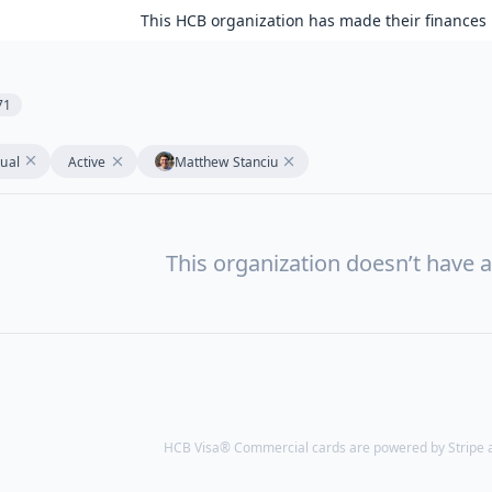
This HCB organization has made their finances 
71
tual
Active
Matthew Stanciu
This organization doesn’t have a
HCB Visa® Commercial cards are powered by Stripe an