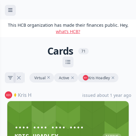
This HCB organization has made their finances public. Hey,
what’s HCB?
Cards
71
Virtual
Active
Kris Hoadley
Kris H
issued about 1 year ago
•••• •••• •••• ••••