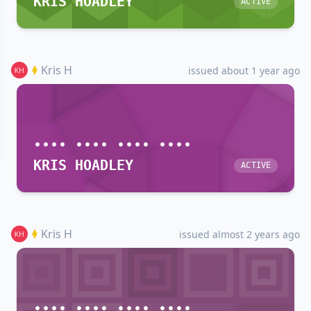
KRIS HOADLEY
ACTIVE
Kris H
issued about 1 year ago
•••• •••• •••• ••••
KRIS HOADLEY
ACTIVE
Kris H
issued almost 2 years ago
•••• •••• •••• ••••