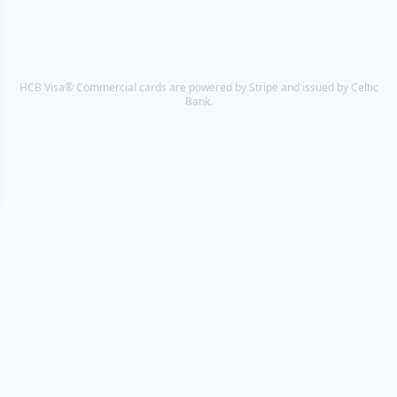
HCB Visa® Commercial cards are powered by Stripe and issued by Celtic
Bank.