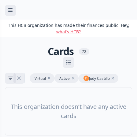
This HCB organization has made their finances public. Hey,
what’s HCB?
Cards
72
Virtual
Active
Judy Castillo
This organization doesn’t have any active
cards