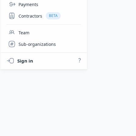
Payments
Contractors
BETA
Team
Sub-organizations
Sign in