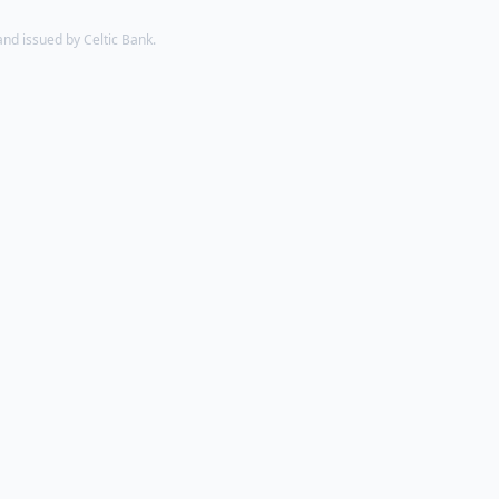
d issued by Celtic Bank.