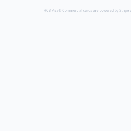
HCB Visa® Commercial cards are powered by Stripe an