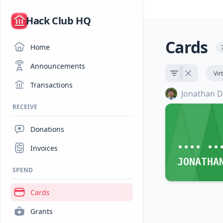
/
Hack Club HQ
Cards
Home
Announcements
Vir
Transactions
Jonathan D
RECEIVE
Donations
•••• ••
Invoices
JONATHA
SPEND
Cards
Grants