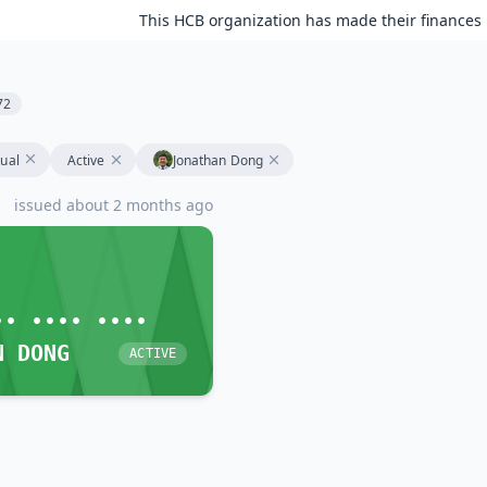
This HCB organization has made their finances 
72
tual
Active
Jonathan Dong
issued about 2 months ago
•• •••• ••••
N DONG
ACTIVE