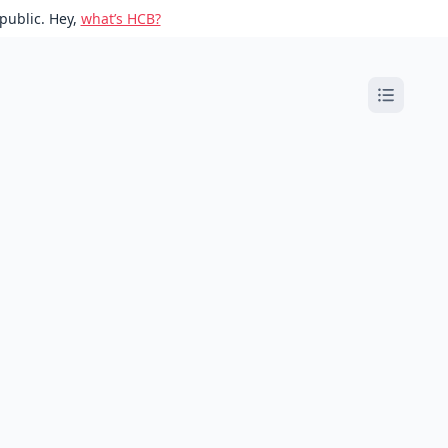
public. Hey,
what’s HCB?