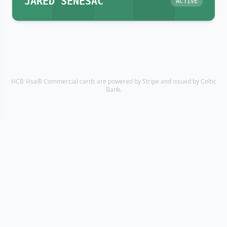
JARED SENESAC
ACTIVE
HCB Visa® Commercial cards are powered by Stripe and issued by Celtic
Bank.