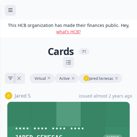
This HCB organization has made their finances public. Hey,
what’s HCB?
Cards
71
Virtual
Active
Jared Senesac
Jared S
issued almost 2 years ago
•••• •••• •••• ••••