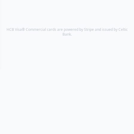
HCB Visa® Commercial cards are powered by Stripe and issued by Celtic
Bank.