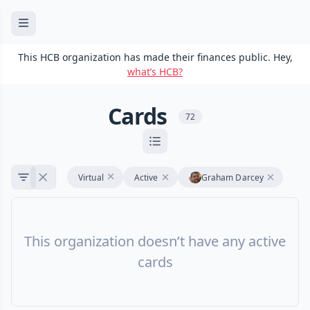
This HCB organization has made their finances public. Hey,
what’s HCB?
Cards
72
Virtual
Active
Graham Darcey
This organization doesn’t have any active
cards