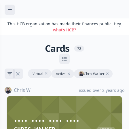
This HCB organization has made their finances public. Hey,
what’s HCB?
Cards
72
Virtual
Active
Chris Walker
Chris W
issued over 2 years ago
•••• •••• •••• ••••