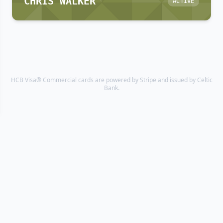
CHRIS WALKER
ACTIVE
HCB Visa® Commercial cards are powered by Stripe and issued by Celtic
Bank.