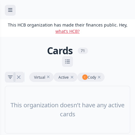
This HCB organization has made their finances public. Hey,
what’s HCB?
Cards
71
Virtual
Active
Cody
This organization doesn’t have any active
cards