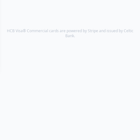
HCB Visa® Commercial cards are powered by Stripe and issued by Celtic
Bank.