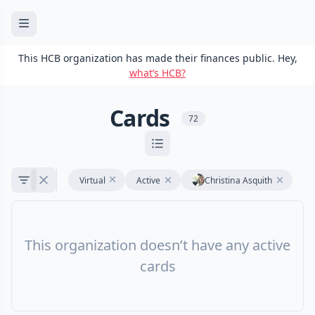
This HCB organization has made their finances public. Hey,
what’s HCB?
Cards
72
Virtual
Active
Christina Asquith
This organization doesn’t have any active
cards