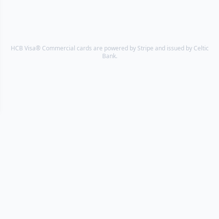
HCB Visa® Commercial cards are powered by Stripe and issued by Celtic
Bank.