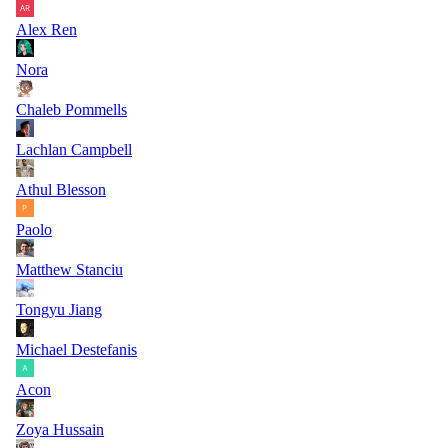
Alex Ren
Nora
Chaleb Pommells
Lachlan Campbell
Athul Blesson
Paolo
Matthew Stanciu
Tongyu Jiang
Michael Destefanis
Acon
Zoya Hussain