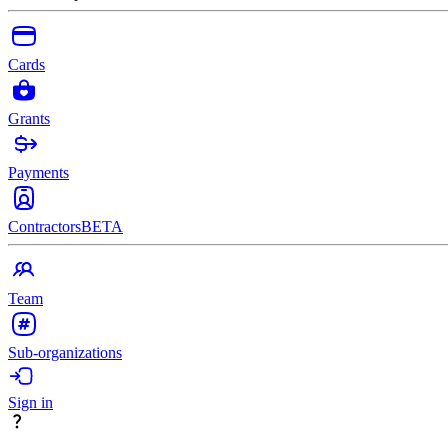
Cards
Grants
Payments
Contractors
BETA
Team
Sub-organizations
Sign in