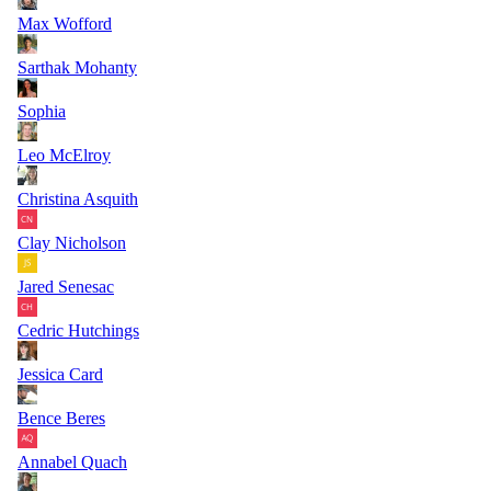
Max Wofford
Sarthak Mohanty
Sophia
Leo McElroy
Christina Asquith
Clay Nicholson
Jared Senesac
Cedric Hutchings
Jessica Card
Bence Beres
Annabel Quach