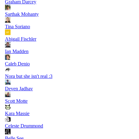
Graham Darcey
Sarthak Mohanty
Tina Soriano
Abigail Fischler
Ian Madden
Caleb Denio
Nora but she isn't real :3
Deven Jadhav
Scott Motte
Kara Massie
Celeste Drummond
Belle See