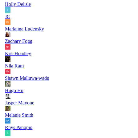
Holly Delisle
JC
Marianna Ludensky
Zachary Fogg
Kris Hoadley
Nila Ram
Shawn Malluwa-wadu
Hugo Hu
Jasper Mayone
Melanie Smith
Rhys Panopio