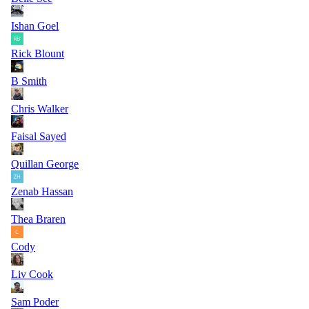
Ishan Goel
Rick Blount
B Smith
Chris Walker
Faisal Sayed
Quillan George
Zenab Hassan
Thea Braren
Cody
Liv Cook
Sam Poder