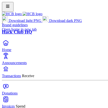
Download light PNG
Download dark PNG
/
Brand guidelines
Open home in new tab
Hack Club HQ
Home
Announcements
Transactions
Receive
Donations
Invoices
Spend