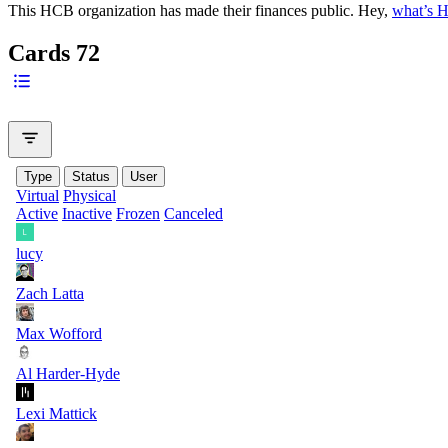
This HCB organization has made their finances public. Hey,
what’s 
Cards
72
Type
Status
User
Virtual
Physical
Active
Inactive
Frozen
Canceled
lucy
Zach Latta
Max Wofford
Al Harder-Hyde
Lexi Mattick