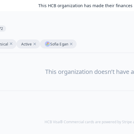
This HCB organization has made their finances 
72
sical
Active
Sofia Egan
This organization doesn’t have a
HCB Visa® Commercial cards are powered by Stripe an