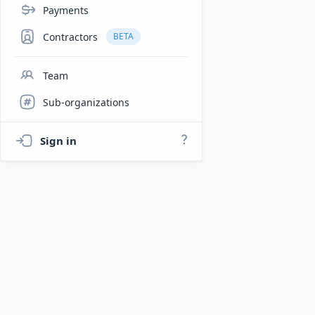
Payments
Contractors
BETA
Team
Sub-organizations
Sign in