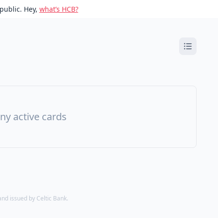
public. Hey,
what’s HCB?
ny active cards
d issued by Celtic Bank.