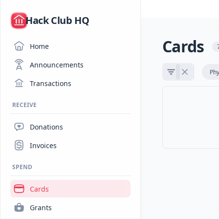
/
Hack Club HQ
Cards
Home
Announcements
Phy
Transactions
RECEIVE
Donations
Invoices
SPEND
Cards
Grants