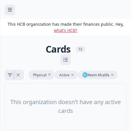
This HCB organization has made their finances public. Hey,
what’s HCB?
Cards
72
Physical
Active
Reem Khalifa
This organization doesn’t have any active
cards