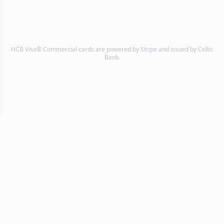
HCB Visa® Commercial cards are powered by Stripe and issued by Celtic
Bank.