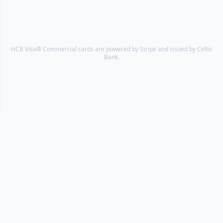
HCB Visa® Commercial cards are powered by Stripe and issued by Celtic
Bank.