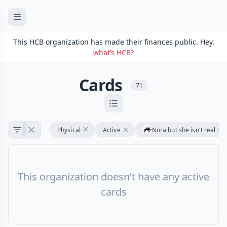
This HCB organization has made their finances public. Hey,
what’s HCB?
Cards
71
Physical
Active
Nora but she isn't real :3
This organization doesn’t have any active
cards