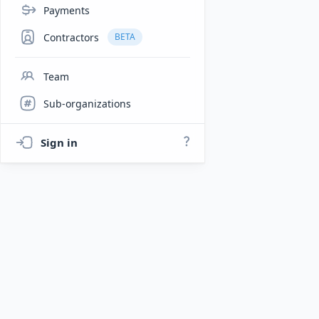
Payments
Contractors
BETA
Team
Sub-organizations
Sign in