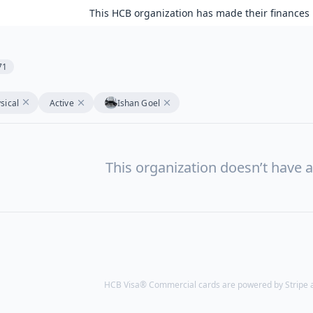
This HCB organization has made their finances 
71
sical
Active
Ishan Goel
This organization doesn’t have a
HCB Visa® Commercial cards are powered by Stripe an