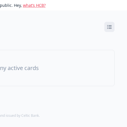
public. Hey,
what’s HCB?
ny active cards
d issued by Celtic Bank.