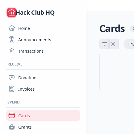
/
Hack Club HQ
Cards
Home
Announcements
Phy
Transactions
RECEIVE
Donations
Invoices
SPEND
Cards
Grants