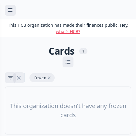
This HCB organization has made their finances public. Hey,
what’s HCB?
Cards
1
Frozen
This organization doesn’t have any frozen
cards