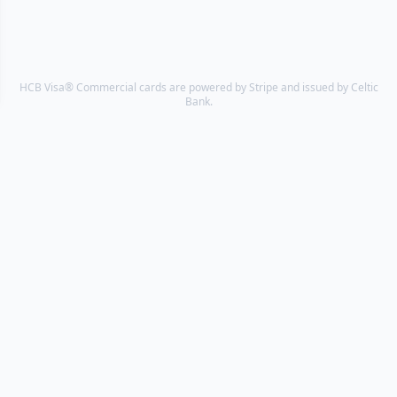
HCB Visa® Commercial cards are powered by Stripe and issued by Celtic
Bank.