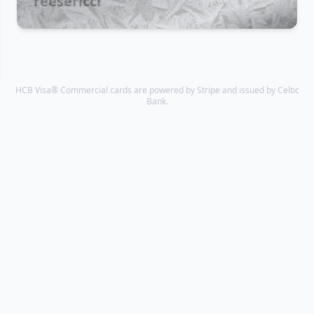
reesericci
HCB Visa® Commercial cards are powered by Stripe and issued by Celtic
Bank.