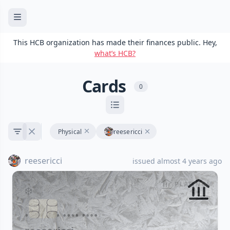
This HCB organization has made their finances public. Hey,
what’s HCB?
Cards
0
Physical
reesericci
reesericci
issued almost 4 years ago
PLATINUM
•••• •••• •••• ••••