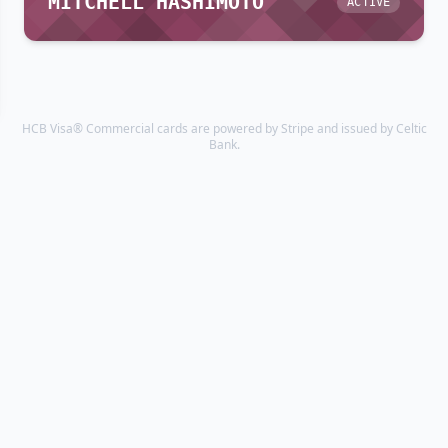
MITCHELL HASHIMOTO
ACTIVE
HCB Visa® Commercial cards are powered by Stripe and issued by Celtic
Bank.