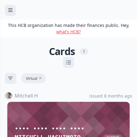
This HCB organization has made their finances public. Hey,
what’s HCB?
Cards
1
Virtual
Mitchell H
issued 8 months ago
•••• •••• •••• ••••