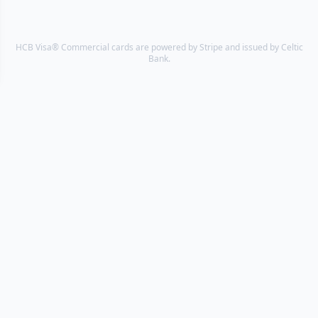
HCB Visa® Commercial cards are powered by Stripe and issued by Celtic
Bank.