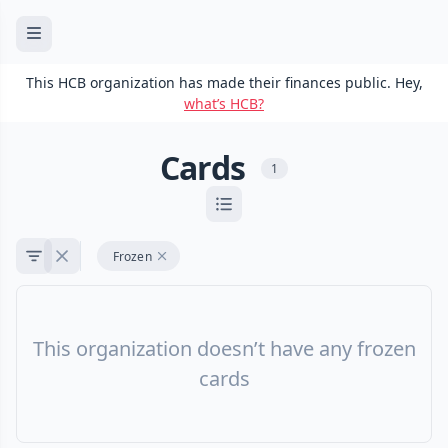
This HCB organization has made their finances public. Hey,
what’s HCB?
Cards
1
Frozen
This organization doesn’t have any frozen
cards