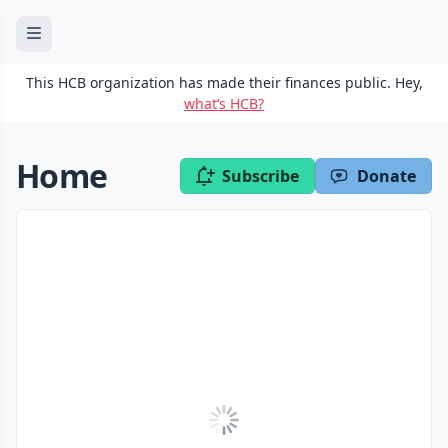
This HCB organization has made their finances public. Hey,
what’s HCB?
Home
Subscribe
Donate