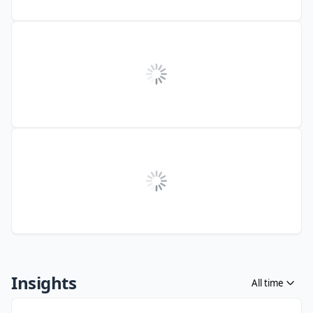
Insights
All time