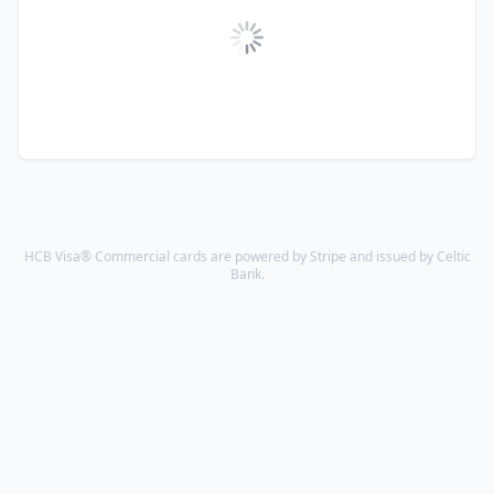
HCB Visa® Commercial cards are powered by Stripe and issued by Celtic
Bank.