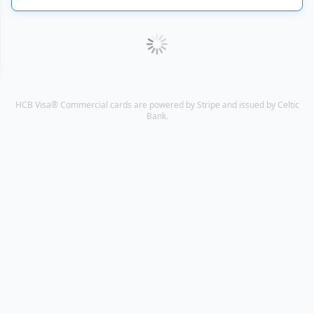
HCB Visa® Commercial cards are powered by Stripe and issued by Celtic
Bank.