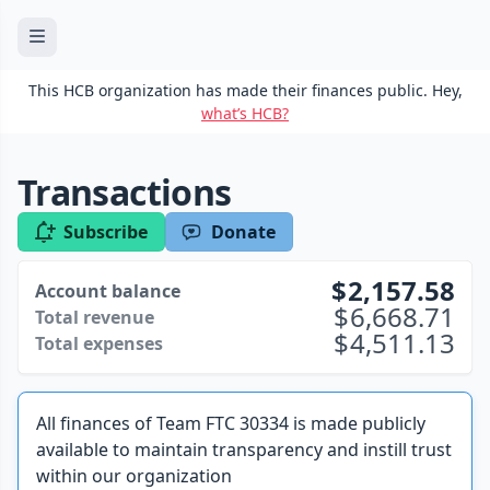
This HCB organization has made their finances public. Hey,
what’s HCB?
Transactions
Subscribe
Donate
2,157.58
Account balance
6,668.71
Total revenue
4,511.13
Total expenses
All finances of Team FTC 30334 is made publicly
available to maintain transparency and instill trust
within our organization