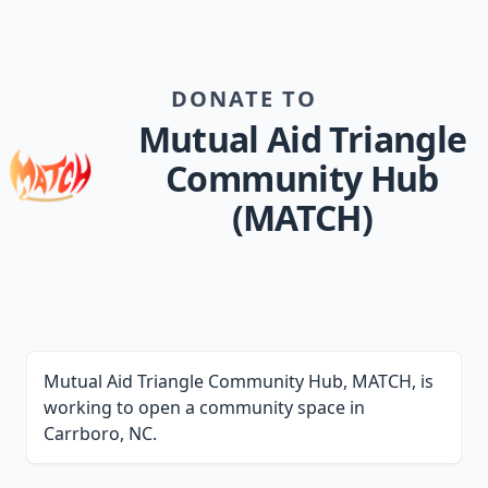
DONATE TO
Mutual Aid Triangle
Community Hub
(MATCH)
Mutual Aid Triangle Community Hub, MATCH, is
working to open a community space in
Carrboro, NC.