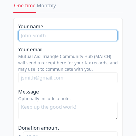
One-time
Monthly
Your name
Your email
Mutual Aid Triangle Community Hub (MATCH)
will send a receipt here for your tax records, and
may use it to communicate with you.
Message
Optionally include a note.
Donation amount