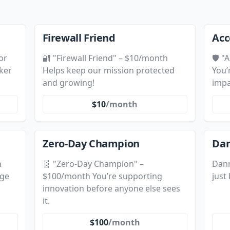
Firewall Friend
Acc
or
🔐 "Firewall Friend" – $10/month
🛡️ 
ker
Helps keep our mission protected
You’
and growing!
impa
$10
/month
Zero-Day Champion
Dan
h
🧬 "Zero-Day Champion" –
Dann
nge
$100/month You’re supporting
just
innovation before anyone else sees
it.
$100
/month