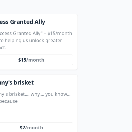
ess Granted Ally
"Access Granted Ally" – $15/month
re helping us unlock greater
ct.
$15
/month
ny's brisket
y's brisket.... why.... you know...
 because
$2
/month