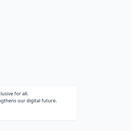
sive for all.
gthens our digital future.