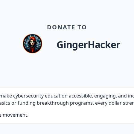
DONATE TO
GingerHacker
ake cybersecurity education accessible, engaging, and inclu
sics or funding breakthrough programs, every dollar stren
he movement.