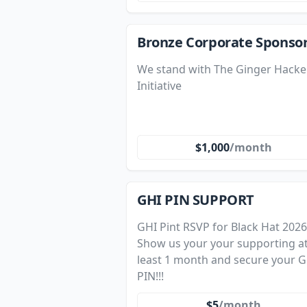
Bronze Corporate Sponso
We stand with The Ginger Hacke
Initiative
$1,000
/month
GHI PIN SUPPORT
GHI Pint RSVP for Black Hat 2026
Show us your your supporting a
least 1 month and secure your G
PIN!!!
$5
/month