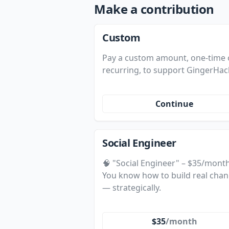
Make a contribution
Custom
Pay a custom amount, one-time 
recurring, to support GingerHac
Continue
Social Engineer
🧠 "Social Engineer" – $35/mont
You know how to build real cha
— strategically.
$35
/month