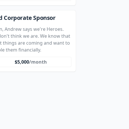
d Corporate Sponsor
n, Andrew says we're Heroes.
on't think we are. We know that
t things are coming and want to
le them financially.
$5,000
/month