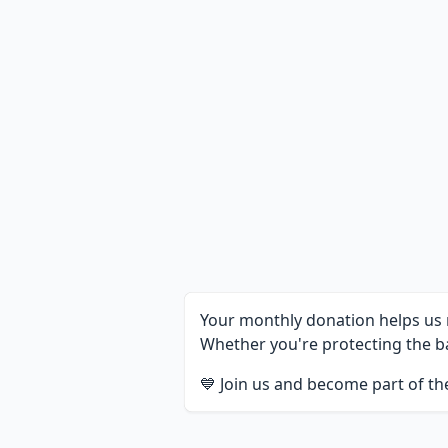
Your monthly donation helps us m
Whether you're protecting the ba
💙 Join us and become part of t