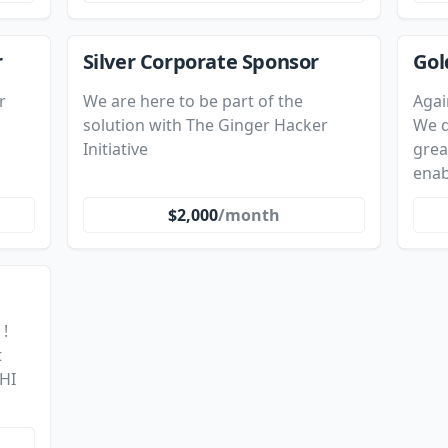
r
Silver Corporate Sponsor
Gol
r
We are here to be part of the
Agai
solution with The Ginger Hacker
We d
Initiative
grea
enab
$2,000
/month
 !
t
HI