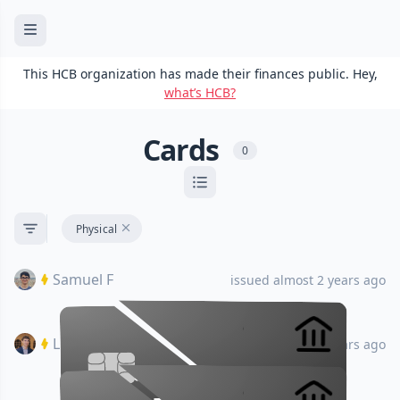
This HCB organization has made their finances public. Hey,
what’s HCB?
Cards
0
Physical
Samuel F
issued almost 2 years ago
Luke O
issued almost 2 years ago
•••• •••• •••• ••••
•••• •••• •••• ••••