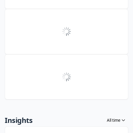
Insights
All time