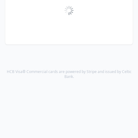
HCB Visa® Commercial cards are powered by Stripe and issued by Celtic
Bank.