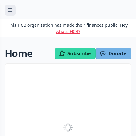
This HCB organization has made their finances public. Hey,
what’s HCB?
Home
Subscribe
Donate