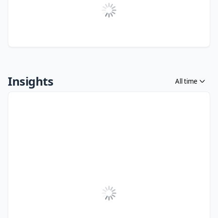
Insights
All time