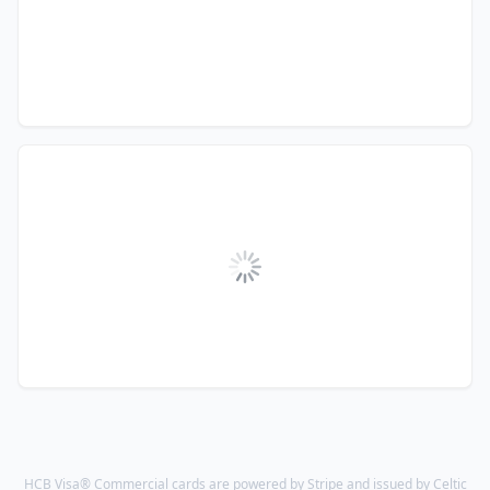
HCB Visa® Commercial cards are powered by Stripe and issued by Celtic