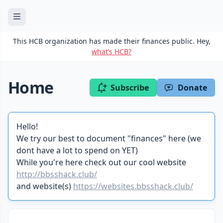
This HCB organization has made their finances public. Hey,
what’s HCB?
Home
Subscribe
Donate
Hello!
We try our best to document "finances" here (we
dont have a lot to spend on YET)
While you're here check out our cool website
http://bbsshack.club/
and website(s)
https://websites.bbsshack.club/