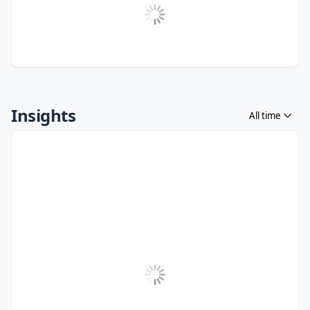
Insights
All time