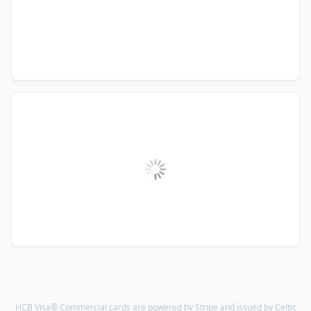
HCB Visa® Commercial cards are powered by Stripe and issued by Celtic