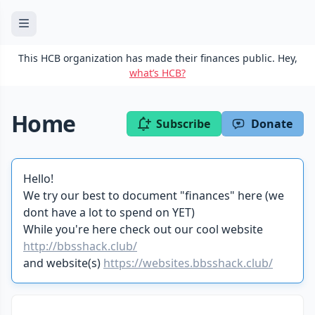
This HCB organization has made their finances public. Hey,
what’s HCB?
Home
Subscribe
Donate
Hello!
We try our best to document "finances" here (we
dont have a lot to spend on YET)
While you're here check out our cool website
http://bbsshack.club/
and website(s)
https://websites.bbsshack.club/