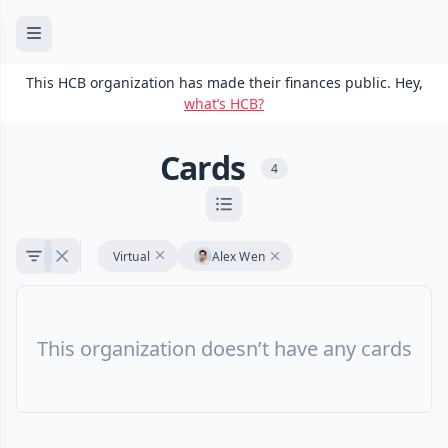
This HCB organization has made their finances public. Hey,
what’s HCB?
Cards
4
Virtual
Alex Wen
This organization doesn’t have any cards