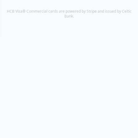
HCB Visa® Commercial cards are powered by Stripe and issued by Celtic
Bank.